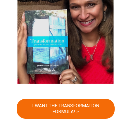
I WANT THE TRANSFORMATION
FORMULA! >