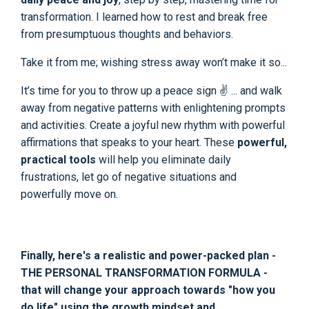
transformation. I learned how to rest and break free
from presumptuous thoughts and behaviors.
Take it from me; wishing stress away won’t make it so...
It’s time for you to throw up a peace sign ✌ ... and walk
away from negative patterns with enlightening prompts
and activities. Create a joyful new rhythm with powerful
affirmations that speaks to your heart. These
powerful,
practical tools
will help you eliminate daily
frustrations, let go of negative situations and
powerfully move on.
Finally, here's a realistic and power-packed plan -
THE PERSONAL TRANSFORMATION FORMULA -
that will change your approach towards "how you
do life" using the growth mindset and