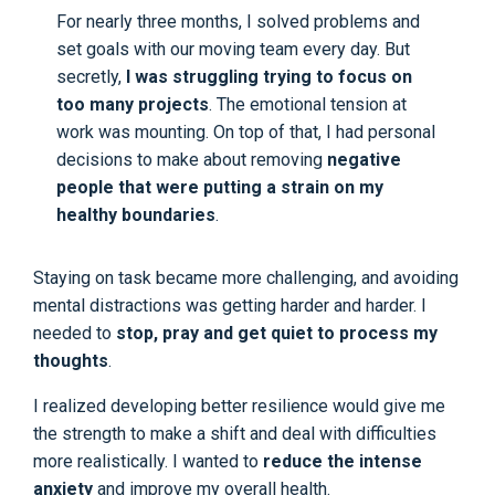
For nearly three months, I solved problems and
set goals with our moving team every day. But
secretly,
I was struggling trying to focus on
too many projects
. The emotional tension at
work was mounting. On top of that, I had personal
decisions to make about removing
negative
people that were putting a strain on my
healthy boundaries
.
Staying on task became more challenging, and avoiding
mental distractions was getting harder and harder. I
needed to
stop, pray and get quiet to process my
thoughts
.
I realized developing better resilience would give me
the strength to make a shift and deal with difficulties
more realistically. I wanted to
reduce the intense
anxiety
and improve my overall health.