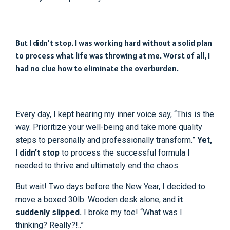
But I didn’t stop. I was working hard without a solid plan
to process what life was throwing at me. Worst of all, I
had no clue how to eliminate the overburden.
Every day, I kept hearing my inner voice say, “This is the
way. Prioritize your well-being and take more quality
steps to personally and professionally transform.”
Yet,
I didn’t stop
to process the successful formula I
needed to thrive and ultimately end the chaos.
But wait! Two days before the New Year, I decided to
move a boxed 30lb. Wooden desk alone, and
it
suddenly slipped.
I broke my toe! “What was I
thinking? Really?!..”