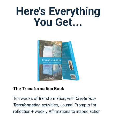
Here's Everything
You Get...
The Transformation Book
Ten weeks of transformation, with
Create Your
Transformation a
ctivities, Journal Prompts for
reflection + weekly Affirmations to inspire action.