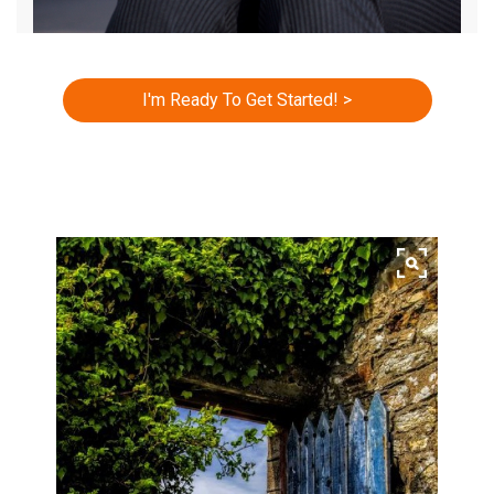
I'm Ready To Get Started! >