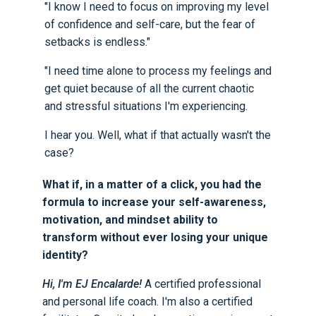
"I know I need to focus on improving my level
of confidence and self-care, but the fear of
setbacks is endless."
"I need time alone to process my feelings and
get quiet because of all the current chaotic
and stressful situations I'm experiencing.
I hear you. Well, what if that actually wasn't the
case?
What if, in a matter of a click, you had the
formula to increase your self-awareness,
motivation, and mindset ability to
transform without ever losing your unique
identity?
Hi, I'm EJ Encalarde!
A certified professional
and personal life coach. I'm also a certified