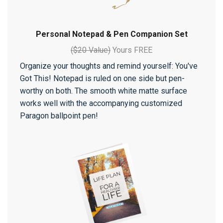
Personal Notepad & Pen Companion Set
($20 Value)
Yours FREE
Organize your thoughts and remind yourself: You've
Got This! Notepad is ruled on one side but pen-
worthy on both. The smooth white matte surface
works well with the accompanying customized
Paragon ballpoint pen!