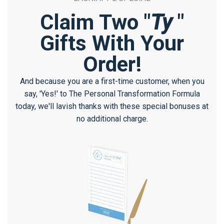
Claim Two "
Ty
"
Gifts With Your
Order!
And because you are a first-time customer, when you
say, 'Yes!' to The Personal Transformation Formula
today, we'll lavish thanks with these special bonuses at
no additional charge.