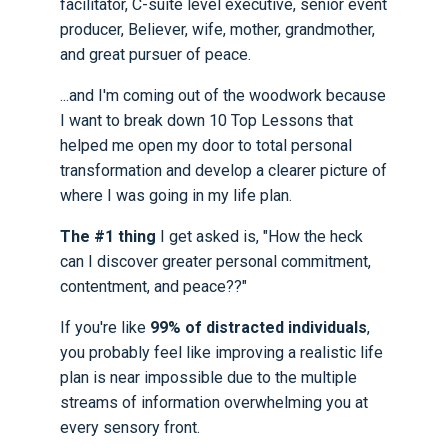
facilitator, C-suite level executive, senior event
producer, Believer, wife, mother, grandmother,
and great pursuer of peace.
...and I'm coming out of the woodwork because
I want to break down 10 Top Lessons that
helped me open my door to total personal
transformation and develop a clearer picture of
where I was going in my life plan.
The #1 thing
I get asked is, "How the heck
can I discover greater personal commitment,
contentment, and peace??"
If you're like
99% of distracted individuals
,
you probably feel like improving a realistic life
plan is near impossible due to the multiple
streams of information overwhelming you at
every sensory front.