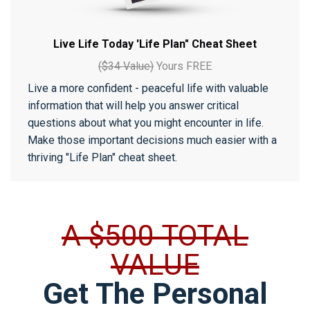
Live Life Today 'Life Plan" Cheat Sheet
($34 Value)
Yours FREE
Live a more confident - peaceful life with valuable
information that will help you answer critical
questions about what you might encounter in life.
Make those important decisions much easier with a
thriving "Life Plan" cheat sheet.
A $500 TOTAL
VALUE
Get The Personal