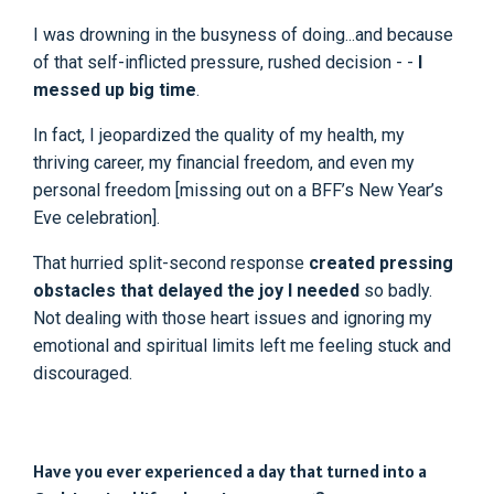
I was drowning in the busyness of doing...and because
of that self-inflicted pressure, rushed decision - -
I
messed up big time
.
In fact, I jeopardized the quality of my health, my
thriving career, my financial freedom, and even my
personal freedom [missing out on a BFF’s New Year’s
Eve celebration].
That hurried split-second response
created pressing
obstacles that delayed the joy I needed
so badly.
Not dealing with those heart issues and ignoring my
emotional and spiritual limits left me feeling stuck and
discouraged.
Have you ever experienced a day that turned into a