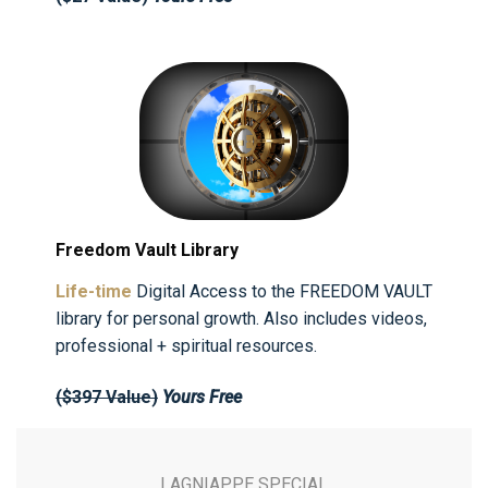
Freedom Vault Library
Life-time
Digital Access to the FREEDOM VAULT
library for personal growth. Also includes videos,
professional + spiritual resources.
($397 Value)
Yours Free
LAGNIAPPE SPECIAL