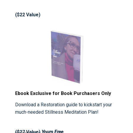
($22 Value)
Ebook Exclusive for Book Purchasers Only
Download a Restoration guide to kickstart your
much-needed Stillness Meditation Plan!
($27 Value)
Yours
Free