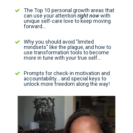
The Top 10 personal growth areas that
can use your attention
right now
with
unique self-care love to keep moving
forward...
Why you should avoid "limited
mindsets" like the plague, and how to
use transformation tools to become
more in tune with your true self...
Prompts for check-in motivation and
accountability... and special keys to
unlock more freedom along the way!