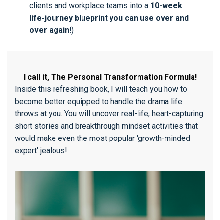
clients and workplace teams into a
10-week
life-journey blueprint you can use over and
over again!
)
I call it, The Personal Transformation Formula!
Inside this refreshing book, I will teach you how to
become better equipped to handle the drama life
throws at you. You will uncover real-life, heart-capturing
short stories and breakthrough mindset activities that
would make even the most popular 'growth-minded
expert' jealous!