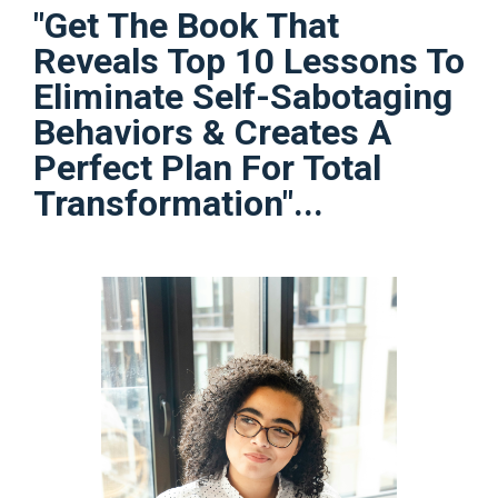
"Get The Book That
Reveals Top 10 Lessons To
Eliminate Self-Sabotaging
Behaviors & Creates A
Perfect Plan For Total
Transformation"...