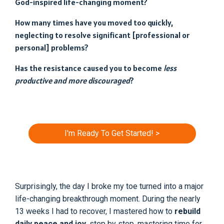
God-inspired life-changing moment?
How many times have you moved too quickly,
neglecting to resolve significant [professional or
personal] problems?
Has the resistance caused you to become
less
productive and more discouraged
?
I'm Ready To Get Started! >
Surprisingly, the day I broke my toe turned into a major
life-changing breakthrough moment. During the nearly
13 weeks I had to recover, I mastered how to
rebuild
daily peace and joy
, step by step, mastering time for