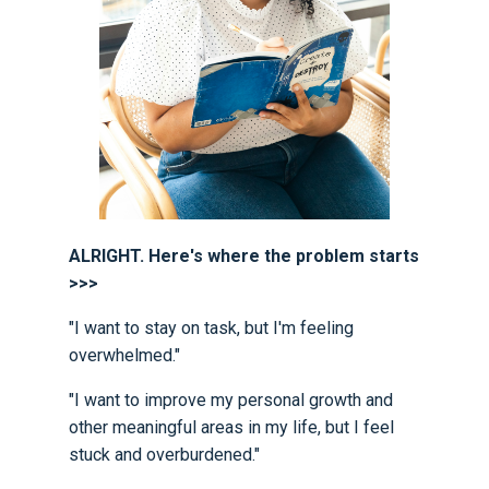
ALRIGHT. Here's where the problem starts
>>>
"I want to stay on task, but I'm feeling
overwhelmed."
"I want to improve my personal growth and
other meaningful areas in my life, but I feel
stuck and overburdened."