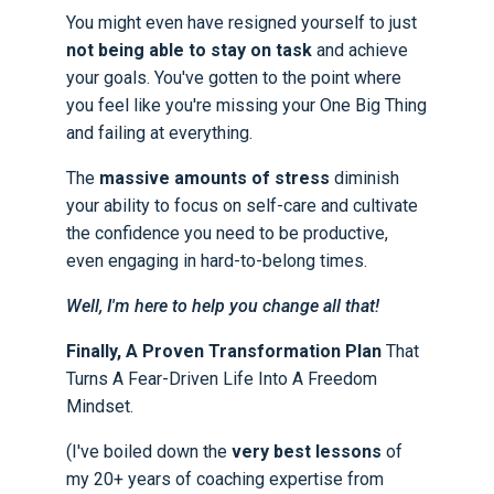
You might even have resigned yourself to just
not being able to stay on task
and achieve
your goals. You've gotten to the point where
you feel like you're missing your One Big Thing
and failing at everything.
The
massive amounts of stress
diminish
your ability to focus on self-care and cultivate
the confidence you need to be productive,
even engaging in hard-to-belong times.
Well, I'm here to help you change all that!
Finally, A Proven Transformation Plan
That
Turns A Fear-Driven Life Into A Freedom
Mindset.
(I've boiled down the
very best lessons
of
my 20+ years of coaching expertise from