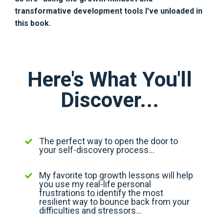
transformative development tools I've unloaded in
this book.
Here's What You'll
Discover...
The perfect way to open the door to
your self-discovery process...
My favorite top growth lessons will help
you use my real-life personal
frustrations to identify the most
resilient way to bounce back from your
difficulties and stressors...