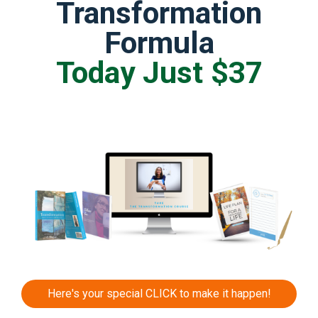
Transformation
Formula
Today Just $37
Here's your special CLICK to make it happen!