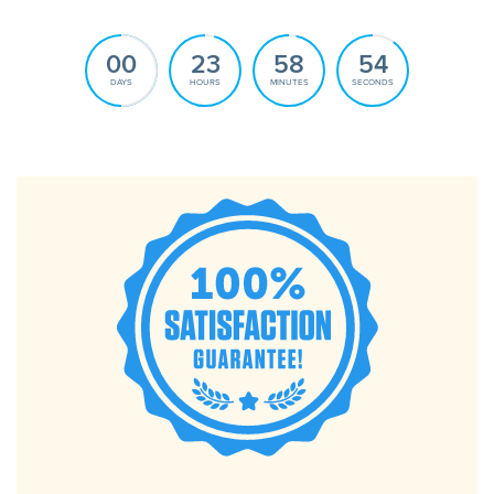
00
23
58
52
DAYS
HOURS
MINUTES
SECONDS