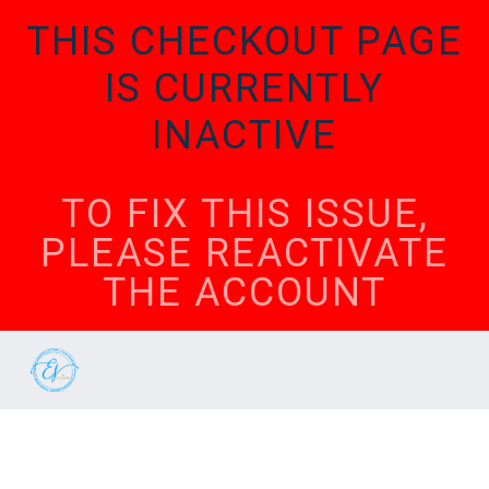
THIS CHECKOUT PAGE
IS CURRENTLY
INACTIVE
TO FIX THIS ISSUE,
PLEASE REACTIVATE
THE ACCOUNT