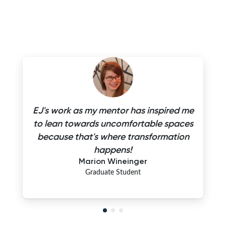
EJ's work as my mentor has inspired me
to lean towards uncomfortable spaces
because that's where transformation
happens!
Marion Wineinger
Graduate Student