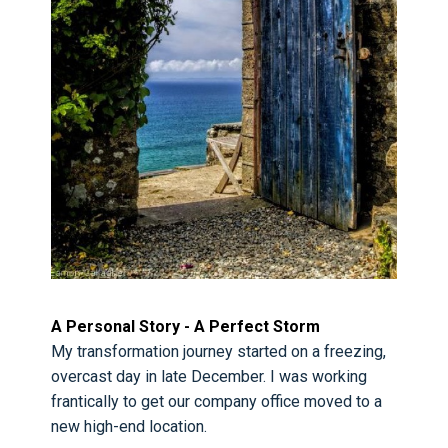
A Personal Story - A Perfect Storm
My transformation journey started on a freezing,
overcast day in late December. I was working
frantically to get our company office moved to a
new high-end location.