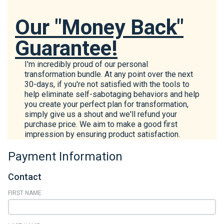
Our "Money Back"
Guarantee!
I'm incredibly proud of our personal
transformation bundle. At any point over the next
30-days, if you're not satisfied with the tools to
help eliminate self-sabotaging behaviors and help
you create your perfect plan for transformation,
simply give us a shout and we'll refund your
purchase price. We aim to make a good first
impression by ensuring product satisfaction.
Payment Information
Contact
FIRST NAME